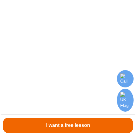
Online English courses for beginners from JustSchool will
come in handy!
Submit application
I want a free lesson