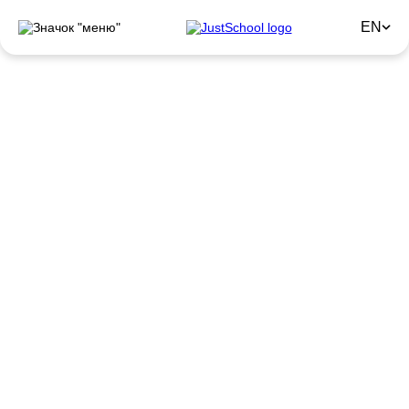
EN
GET READY FOR SEPTEMBER
PROFITABLY!
Get up to
–50%
discount on courses
with a guaranteed result
Until 31.08
English for beginners
(Elementary A1-A2)
Know the alphabet and simple words in English, but
always wanted to learn more?