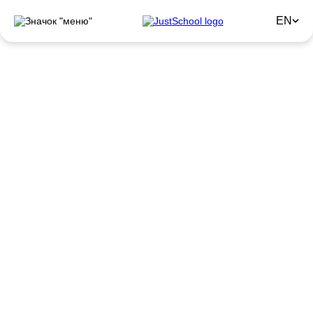
EN
JustSchool Employee
Feedback
Honest stories from employees about why they choose and
stay with JustSchool.
Remote Work
Earn money without leaving home from anywhere in
the world.