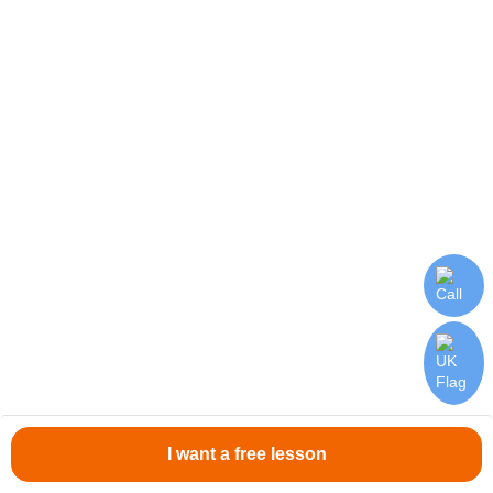
Stable Payments
Salary twice a month.
Flexible Schedule
Create your own schedule according to your goals.
I want a free lesson
Teacher Feedback