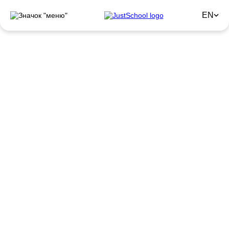
EN
Intensive English Courses
Need fast progress in English? JustSchool Intensive
means focus on quality results and maximum benefit from
every lesson.
Sign up for a trial lesson