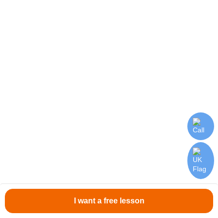
Lesson duration:
50 minutes
Number of lessons:
60
I want a free lesson