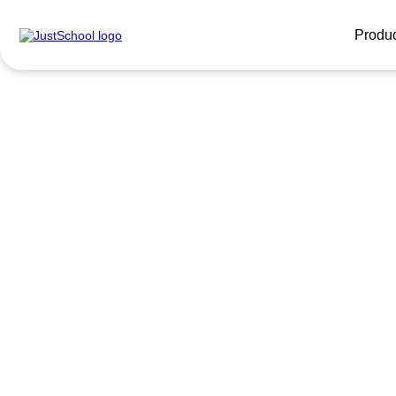
Produ
English for 
tourists
Get ready to travel! English for travelers fr
will open the door to the world.