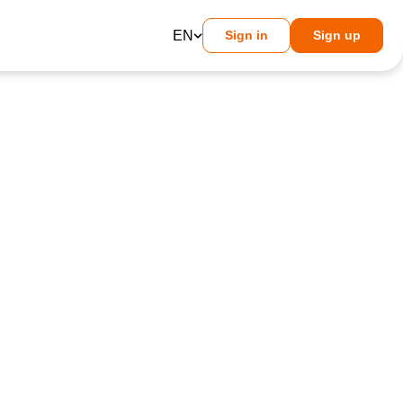
EN
Sign in
Sign up