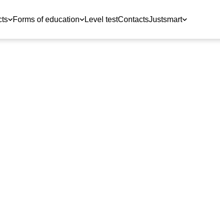
cts
Forms of education
Level test
Contacts
Justsmart
travelers and
om JustSchool