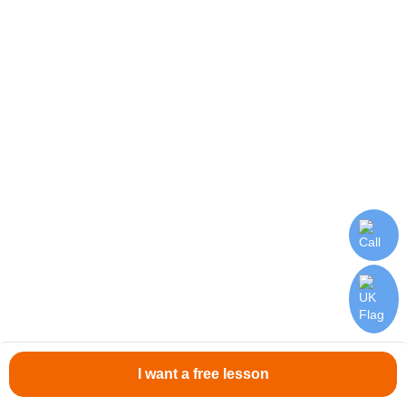
Polish teacher
10 000 - 18 000 UAH
Respond
We expect from you:
Experience with senior classes would be an
advantage
Excellent command of the Ukrainian
language
I want a free lesson
Willingness to work and learn quickly